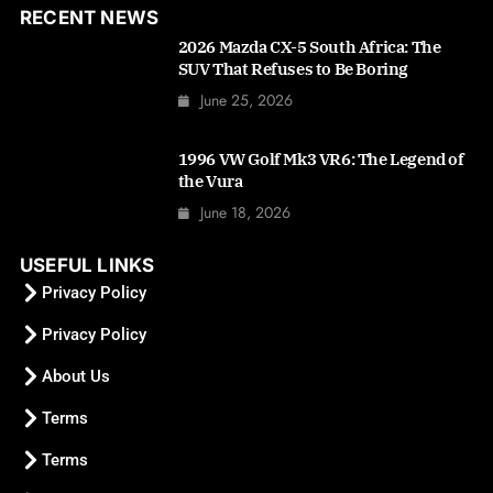
RECENT NEWS
2026 Mazda CX-5 South Africa: The
SUV That Refuses to Be Boring
June 25, 2026
1996 VW Golf Mk3 VR6: The Legend of
the Vura
June 18, 2026
USEFUL LINKS
Privacy Policy
Privacy Policy
About Us
Terms
Terms