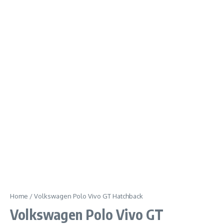
Home
/
Volkswagen Polo Vivo GT Hatchback
Volkswagen Polo Vivo GT