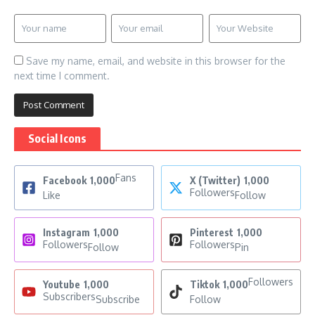
Save my name, email, and website in this browser for the
next time I comment.
Social Icons
Fans
Facebook
1,000
X (Twitter)
1,000
Followers
Like
Follow
Instagram
1,000
Pinterest
1,000
Followers
Followers
Follow
Pin
Followers
Youtube
1,000
Tiktok
1,000
Subscribers
Subscribe
Follow