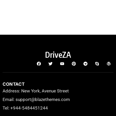
DriveZA
CONTACT
Address: New York, Avenue Street
Email: support@blazethemes.com
Tel: +944-5484451244