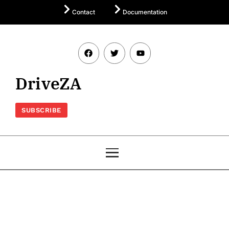
Contact
Documentation
DriveZA
SUBSCRIBE