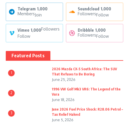
Telegram
1,000
Soundcloud
1,000
Members
Followers
Join
Follow
Followers
Vimeo
1,000
Dribbble
1,000
Followers
Follow
Follow
Featured Posts
2026 Mazda CX-5 South Africa: The SUV
1
That Refuses to Be Boring
June 25, 2026
1996 VW Golf Mk3 VR6: The Legend of the
2
Vura
June 18, 2026
June 2026 Fuel Price Shock: R28.06 Petrol –
3
Tax Relief Halved
June 5, 2026