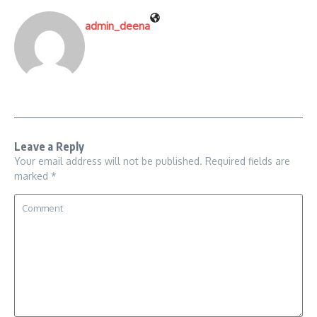
admin_deena
Leave a Reply
Your email address will not be published.
Required fields are
marked
*