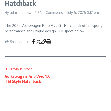
Hatchback
By
admin_deena
No Comments
July 5, 2025
8:12 pm
The 2025 Volkswagen Polo Vivo GT Hatchback offers sporty
performance and unique design. Full specs below.
Share Article
Previous Article
Volkswagen Polo Vivo 1.0
TSI Style Hatchback