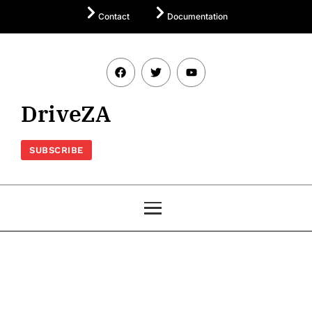
Contact
Documentation
DriveZA
SUBSCRIBE