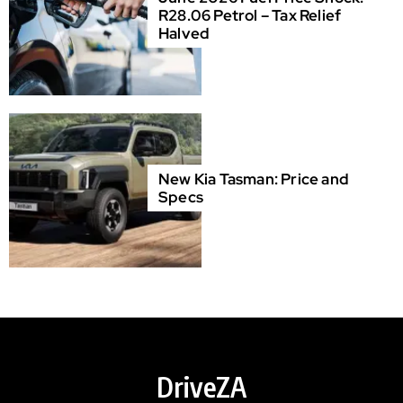
R28.06 Petrol – Tax Relief
Halved
New Kia Tasman: Price and
Specs
DriveZA