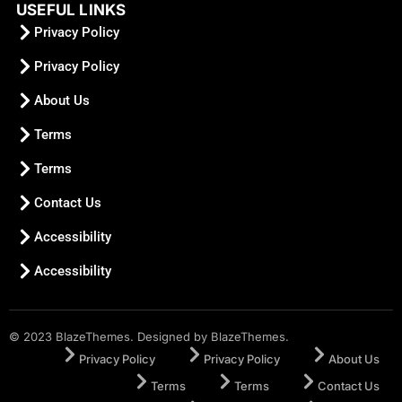
USEFUL LINKS
Privacy Policy
Privacy Policy
About Us
Terms
Terms
Contact Us
Accessibility
Accessibility
© 2023 BlazeThemes. Designed by BlazeThemes.
Privacy Policy
Privacy Policy
About Us
Terms
Terms
Contact Us