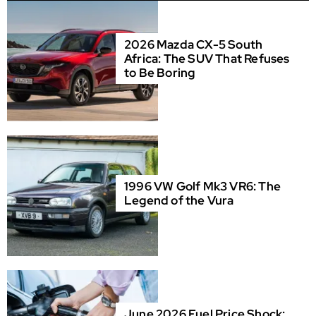
2026 Mazda CX-5 South
Africa: The SUV That Refuses
to Be Boring
1996 VW Golf Mk3 VR6: The
Legend of the Vura
June 2026 Fuel Price Shock: