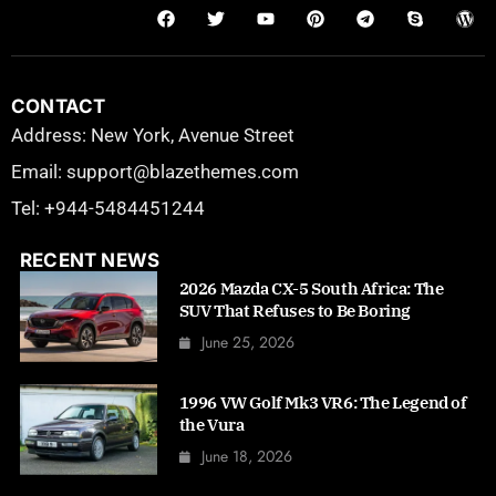
CONTACT
Address: New York, Avenue Street
Email: support@blazethemes.com
Tel: +944-5484451244
RECENT NEWS
2026 Mazda CX-5 South Africa: The
SUV That Refuses to Be Boring
June 25, 2026
1996 VW Golf Mk3 VR6: The Legend of
the Vura
June 18, 2026