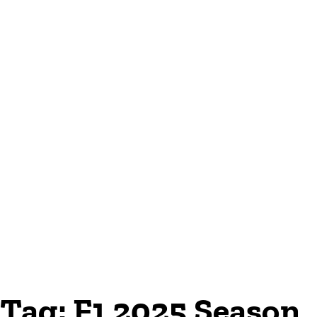
Tag:
F1 2025 Season