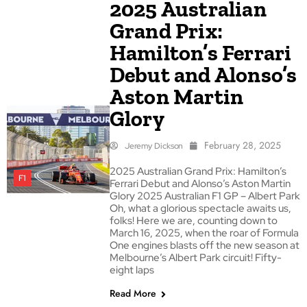
2025 Australian
Grand Prix:
Hamilton’s Ferrari
Debut and Alonso’s
Aston Martin
Glory
February 28, 2025
Jeremy Dickson
2025 Australian Grand Prix: Hamilton’s
F1
Ferrari Debut and Alonso’s Aston Martin
Glory 2025 Australian F1 GP – Albert Park
Oh, what a glorious spectacle awaits us,
folks! Here we are, counting down to
March 16, 2025, when the roar of Formula
One engines blasts off the new season at
Melbourne’s Albert Park circuit! Fifty-
eight laps
Read More