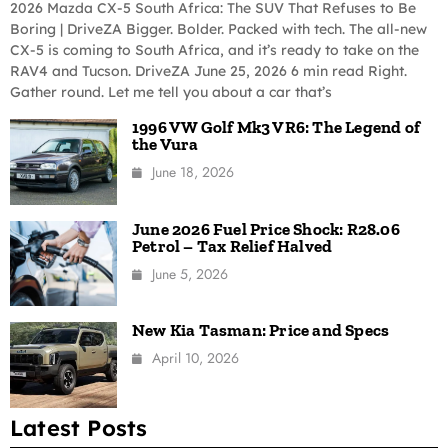
2026 Mazda CX-5 South Africa: The SUV That Refuses to Be
Boring | DriveZA Bigger. Bolder. Packed with tech. The all-new
CX-5 is coming to South Africa, and it’s ready to take on the
RAV4 and Tucson. DriveZA June 25, 2026 6 min read Right.
Gather round. Let me tell you about a car that’s
1996 VW Golf Mk3 VR6: The Legend of
the Vura
June 18, 2026
June 2026 Fuel Price Shock: R28.06
Petrol – Tax Relief Halved
June 5, 2026
New Kia Tasman: Price and Specs
April 10, 2026
Latest Posts