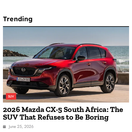
Trending
SUV
2026 Mazda CX-5 South Africa: The
SUV That Refuses to Be Boring
June 25, 2026