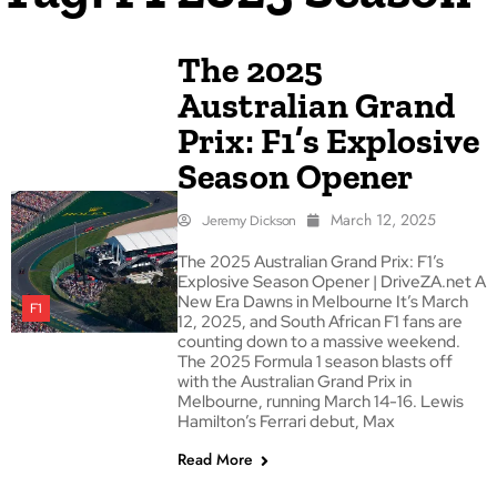
The 2025
Australian Grand
Prix: F1’s Explosive
Season Opener
March 12, 2025
Jeremy Dickson
The 2025 Australian Grand Prix: F1’s
Explosive Season Opener | DriveZA.net A
New Era Dawns in Melbourne It’s March
F1
12, 2025, and South African F1 fans are
counting down to a massive weekend.
The 2025 Formula 1 season blasts off
with the Australian Grand Prix in
Melbourne, running March 14-16. Lewis
Hamilton’s Ferrari debut, Max
Read More