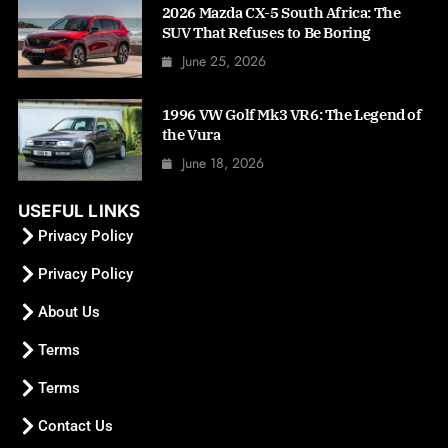
2026 Mazda CX-5 South Africa: The
SUV That Refuses to Be Boring
June 25, 2026
1996 VW Golf Mk3 VR6: The Legend of
the Vura
June 18, 2026
USEFUL LINKS
Privacy Policy
Privacy Policy
About Us
Terms
Terms
Contact Us