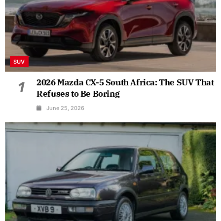
SUV
2026 Mazda CX-5 South Africa: The SUV That
1
Refuses to Be Boring
June 25, 2026