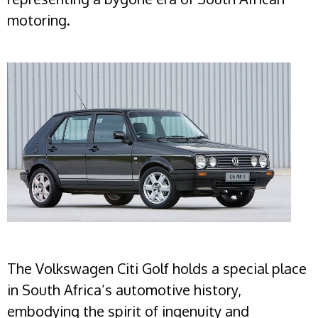
motoring.
The Volkswagen Citi Golf holds a special place
in South Africa’s automotive history,
embodying the spirit of ingenuity and