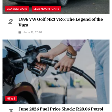
CLASSIC CARS
LEGENDARY CARS
1996 VW Golf Mk3 VR6: The Legend of the
2
Vura
June 18, 2026
NEWS
June 2026 Fuel Price Shock: R28.06 Petrol –
3