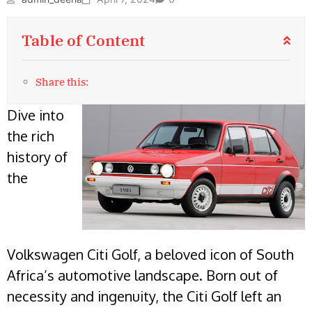
Table of Content
Share this:
Dive into
the rich
history of
the
Volkswagen Citi Golf, a beloved icon of South
Africa’s automotive landscape. Born out of
necessity and ingenuity, the Citi Golf left an