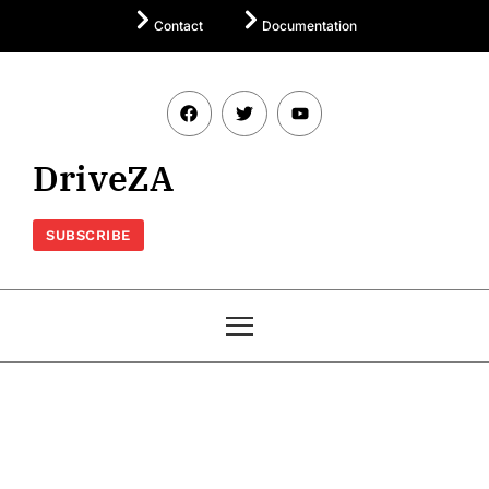
Contact
Documentation
DriveZA
SUBSCRIBE