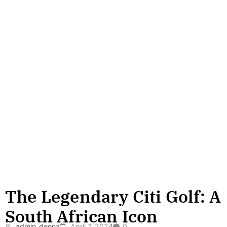
The Legendary Citi Golf: A
South African Icon
admin_deena
April 7, 2024
0