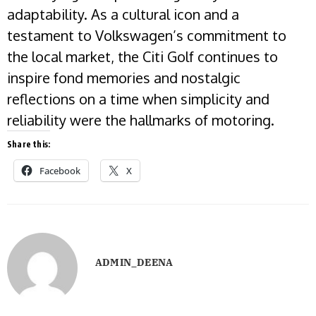
adaptability. As a cultural icon and a
testament to Volkswagen’s commitment to
the local market, the Citi Golf continues to
inspire fond memories and nostalgic
reflections on a time when simplicity and
reliability were the hallmarks of motoring.
Share this:
Facebook
X
ADMIN_DEENA