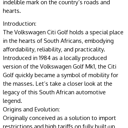
indelible mark on the country’s roads and
hearts.
Introduction:
The Volkswagen Citi Golf holds a special place
in the hearts of South Africans, embodying
affordability, reliability, and practicality.
Introduced in 1984 as a locally produced
version of the Volkswagen Golf Mk1, the Citi
Golf quickly became a symbol of mobility for
the masses. Let’s take a closer look at the
legacy of this South African automotive
legend.
Origins and Evolution:
Originally conceived as a solution to import
restrictions and high tariffs on fully built-up