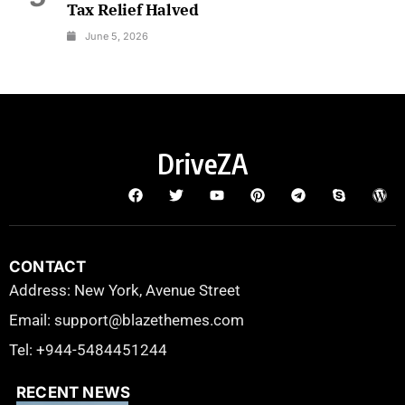
Tax Relief Halved
June 5, 2026
DriveZA
CONTACT
Address: New York, Avenue Street
Email: support@blazethemes.com
Tel: +944-5484451244
RECENT NEWS