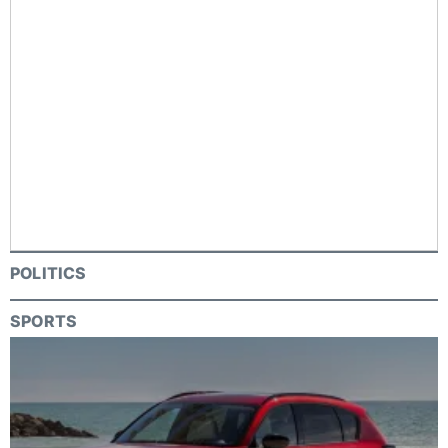
POLITICS
SPORTS