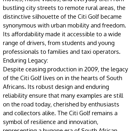
bustling city streets to remote rural areas, the
distinctive silhouette of the Citi Golf became
synonymous with urban mobility and freedom.
Its affordability made it accessible to a wide
range of drivers, from students and young
professionals to families and taxi operators.
Enduring Legacy:
Despite ceasing production in 2009, the legacy
of the Citi Golf lives on in the hearts of South
Africans. Its robust design and enduring
reliability ensure that many examples are still
on the road today, cherished by enthusiasts
and collectors alike. The Citi Golf remains a
symbol of resilience and innovation,
representing a bygone era of South African