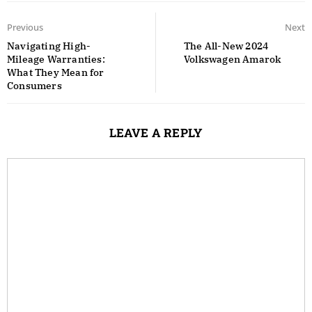
Previous
Next
Navigating High-
The All-New 2024
Mileage Warranties:
Volkswagen Amarok
What They Mean for
Consumers
LEAVE A REPLY