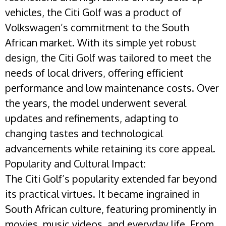
vehicles, the Citi Golf was a product of
Volkswagen’s commitment to the South
African market. With its simple yet robust
design, the Citi Golf was tailored to meet the
needs of local drivers, offering efficient
performance and low maintenance costs. Over
the years, the model underwent several
updates and refinements, adapting to
changing tastes and technological
advancements while retaining its core appeal.
Popularity and Cultural Impact:
The Citi Golf’s popularity extended far beyond
its practical virtues. It became ingrained in
South African culture, featuring prominently in
movies, music videos, and everyday life. From